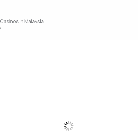
 Casinos in Malaysia
?