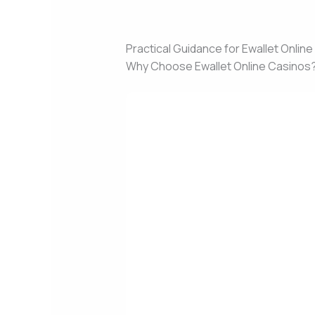
Practical Guidance for Ewallet Online
Why Choose Ewallet Online Casinos