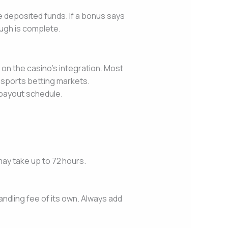
 deposited funds. If a bonus says
ough is complete.
 on the casino’s integration. Most
r sports betting markets.
 payout schedule.
ay take up to 72 hours.
andling fee of its own. Always add