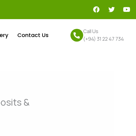
F
T
Y
a
w
o
c
i
u
e
t
t
b
t
u
Call Us
ery
Contact Us
o
e
b
(+94) 31 22 47 734
o
r
e
k
osits &