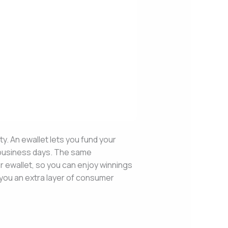
y. An ewallet lets you fund your
 business days. The same
r ewallet, so you can enjoy winnings
g you an extra layer of consumer