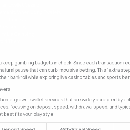
h an Ewallet Casino
ements When Using Ewallets
Speed and Fees
Browser Play
onsible Gambling
void Them
rt
u keep gambling budgets in check. Since each transaction req
natural pause that can curb impulsive betting. This “extra step
their bankroll while exploring live casino tables and sports be
ayers
home‑grown ewallet services that are widely accepted by onli
es, focusing on deposit speed, withdrawal speed, and typical 
 best fits your play style.
Deposit Speed
Withdrawal Speed