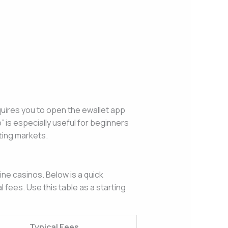
uires you to open the ewallet app
” is especially useful for beginners
tting markets.
ne casinos. Below is a quick
fees. Use this table as a starting
Typical Fees