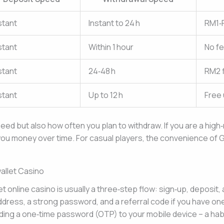
stant
Instant to 24 h
RM1‑
stant
Within 1 hour
No fe
stant
24‑48 h
RM2 f
stant
Up to 12 h
Free 
ed but also how often you plan to withdraw. If you are a high
ou money over time. For casual players, the convenience of Gr
wallet Casino
 online casino is usually a three‑step flow: sign‑up, deposit, a
ddress, a strong password, and a referral code if you have on
ing a one‑time password (OTP) to your mobile device – a habi