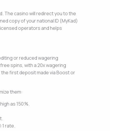
. The casino will redirect you to the
nned copy of your national ID (MyKad)
r licensed operators and helps
editing or reduced wagering
free spins, with a 20x wagering
the first deposit made via Boost or
imize them:
 high as 150 %.
t.
:1 rate.