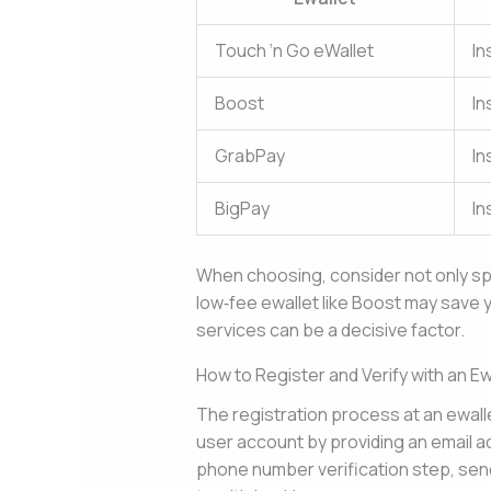
Touch ‘n Go eWallet
In
Boost
In
GrabPay
In
BigPay
In
When choosing, consider not only spe
low‑fee ewallet like Boost may save y
services can be a decisive factor.
How to Register and Verify with an E
The registration process at an ewallet
user account by providing an email a
phone number verification step, send