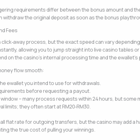
gering requirements differ between the bonus amount and the
n withdraw the original deposit as soon as the bonus playthr
and Fees
 a click‑away process, but the exact speed can vary depending
stantly, allowing you to jump straight into live casino tables o
nd on the casino’s internal processing time and the ewallet’s
 money flow smooth:
e ewallet you intend to use for withdrawals.
uirements before requesting a payout.
 window – many process requests within 24 hours, but some m
l limits; they often start at RM20‑RM30.
l flat rate for outgoing transfers, but the casino may add a h
ng the true cost of pulling your winnings.