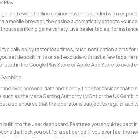
r Play
e go, and ewallet online casinos have responded with respons
 via a mobile browser, the casino automatically detects your d
ithout sacrificing game variety. Live dealer tables, for instanc
’ll typically enjoy faster load times, push‑notification alerts f
you set deposit limits or self‑exclude with just a few taps, re
 is listed in the Google Play Store or Apple App Store to avoid 
e Gambling
 hand over personal data and money. Look for casinos that e
s such as the Malta Gaming Authority (MGA) or the UK Gambli
y but also ensures that the operator is subject to regular aud
built into the user dashboard. Features you should expect inclu
ions that lock you out for a set period. If you ever feel the n