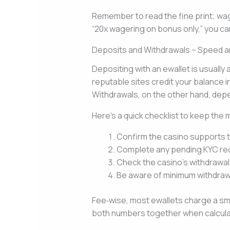
Remember to read the fine print; wa
“20x wagering on bonus only,” you ca
Deposits and Withdrawals – Speed 
Depositing with an ewallet is usually
reputable sites credit your balance in
Withdrawals, on the other hand, depe
Here’s a quick checklist to keep the
Confirm the casino supports th
Complete any pending KYC req
Check the casino’s withdrawal
Be aware of minimum withdrawa
Fee‑wise, most ewallets charge a smal
both numbers together when calculati