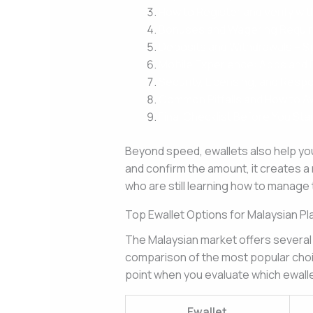
How to Register and Verify wit
Bonuses and Wagering Requir
Deposits and Withdrawals – 
Mobile Experience: Apps and 
Security, Licensing, and Resp
Common Pitfalls and How to A
Final Checklist Before You Sta
Beyond speed, ewallets also help yo
and confirm the amount, it creates a 
who are still learning how to manage 
Top Ewallet Options for Malaysian Pl
The Malaysian market offers several 
comparison of the most popular choic
point when you evaluate which ewallet
Ewallet