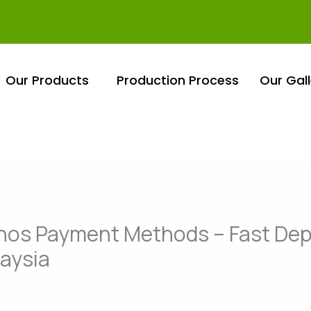
Our Products
Production Process
Our Gall
inos Payment Methods – Fast Dep
laysia