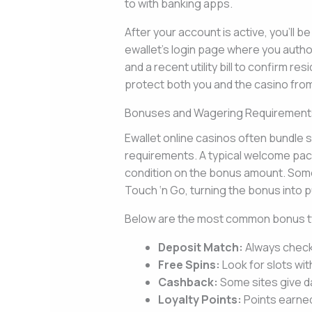
to with banking apps.
After your account is active, you’ll 
ewallet’s login page where you author
and a recent utility bill to confirm 
protect both you and the casino from
Bonuses and Wagering Requirements
Ewallet online casinos often bundle 
requirements. A typical welcome pack
condition on the bonus amount. Some
Touch ‘n Go, turning the bonus into 
Below are the most common bonus typ
Deposit Match:
Always check i
Free Spins:
Look for slots wit
Cashback:
Some sites give da
Loyalty Points:
Points earned