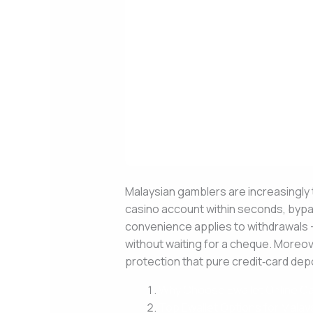
Malaysian gamblers are increasingly t
casino account within seconds, bypa
convenience applies to withdrawals –
without waiting for a cheque. Moreove
protection that pure credit‑card depo
Why Choose Ewallet Online C
Top Ewallet Options for Malay