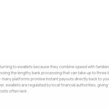
urning to ewallets because they combine speed with familiarit
ssing the lengthy bank processing that can take up to three
 many platforms promise instant payouts directly back to you
r, ewallets are regulated by local financial authorities, givin
sits often lack.
asinos?
sian Players