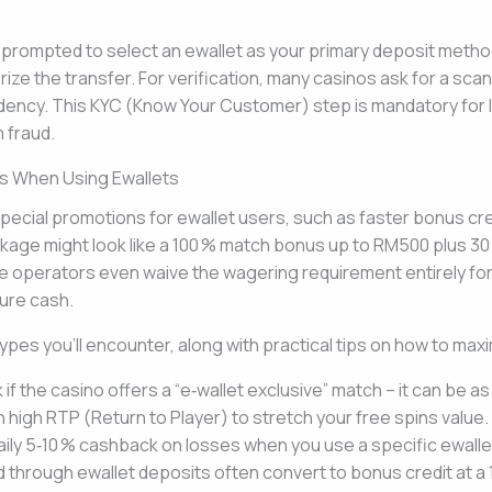
be prompted to select an ewallet as your primary deposit method
ize the transfer. For verification, many casinos ask for a sca
residency. This KYC (Know Your Customer) step is mandatory fo
 fraud.
 When Using Ewallets
special promotions for ewallet users, such as faster bonus cr
age might look like a 100 % match bonus up to RM500 plus 30 
 operators even waive the wagering requirement entirely for 
pure cash.
es you’ll encounter, along with practical tips on how to max
f the casino offers a “e‑wallet exclusive” match – it can be as
h high RTP (Return to Player) to stretch your free spins value.
ily 5‑10 % cashback on losses when you use a specific ewalle
 through ewallet deposits often convert to bonus credit at a 1