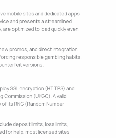
ive mobile sites and dedicated apps
evice and presents a streamlined
e, are optimized to load quickly even
or new promos, and direct integration
inforcing responsible gambling habits.
counterfeit versions.
mploy SSL encryption (HTTPS) and
ng Commission (UKGC). A valid
its of its RNG (Random Number
de deposit limits, loss limits,
eed for help, most licensed sites