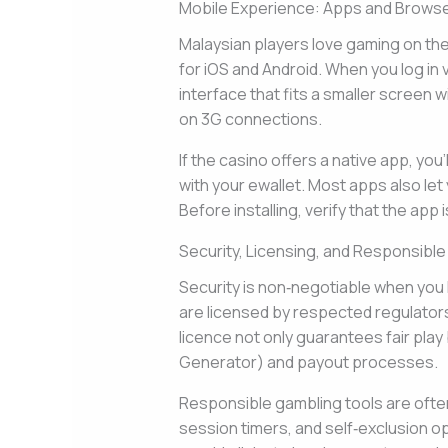
Mobile Experience: Apps and Browse
Malaysian players love gaming on th
for iOS and Android. When you log in
interface that fits a smaller screen w
on 3G connections.
If the casino offers a native app, you
with your ewallet. Most apps also let 
Before installing, verify that the app
Security, Licensing, and Responsibl
Security is non‑negotiable when you
are licensed by respected regulator
licence not only guarantees fair pla
Generator) and payout processes.
Responsible gambling tools are often 
session timers, and self‑exclusion opt