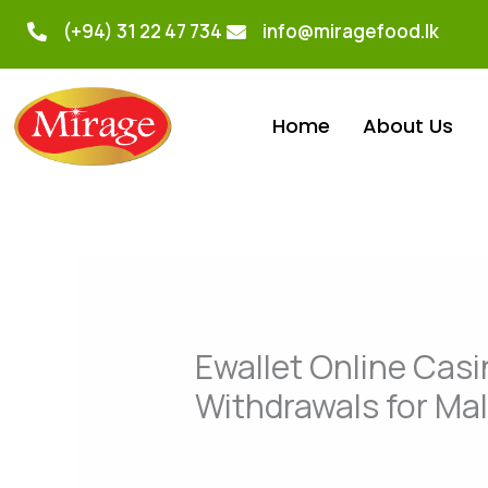
Skip
(+94) 31 22 47 734
info@miragefood.lk
to
content
Home
About Us
Ewallet Online Cas
Withdrawals for Ma
/
Uncategorized
/ By
admin