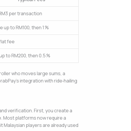
RM3 per transaction
e up to RM100, then 1 %
lat fee
up to RM200, then 0.5 %
‑roller who moves large sums, a
abPay’s integration with ride‑hailing
nd verification. First, you create a
e. Most platforms now require a
t Malaysian players are already used