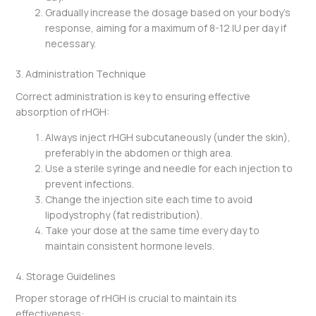
Gradually increase the dosage based on your body’s
response, aiming for a maximum of 8-12 IU per day if
necessary.
3. Administration Technique
Correct administration is key to ensuring effective
absorption of rHGH:
Always inject rHGH subcutaneously (under the skin),
preferably in the abdomen or thigh area.
Use a sterile syringe and needle for each injection to
prevent infections.
Change the injection site each time to avoid
lipodystrophy (fat redistribution).
Take your dose at the same time every day to
maintain consistent hormone levels.
4. Storage Guidelines
Proper storage of rHGH is crucial to maintain its
effectiveness: