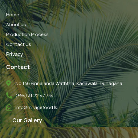
b
t
u
o
e
b
o
r
e
Home
k
About us
Production Process
Contact Us
Privacy
Contact
No 146 Pinnalanda Waththa, Kadawala, Dunagaha
(+94) 31 22 47 734
info@miragefood.lk
Our Gallery