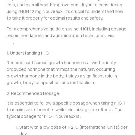
loss, and overall health improvement. If you’re considering
using rHGH 12 mg Nouveaux, it’s crucial to understand how
to take it properly for optimal results and safety.
For a comprehensive guide on using rHGH, including dosage
recommendations and administration techniques, visit
this
link
.
1. Understanding rHGH
Recombinant human growth hormone is a synthetically
produced hormone that mimics the naturally occurring
growth hormone in the body. It plays a significant role in
growth, body composition, and metabolism.
2. Recommended Dosage
It is essential to follow a specific dosage when taking rHGH
to maximize its benefits while minimizing side effects. The
typical dosage for rHGH Nouveaux is:
Start with a low dose of 1-2 IU (International Units) per
day.