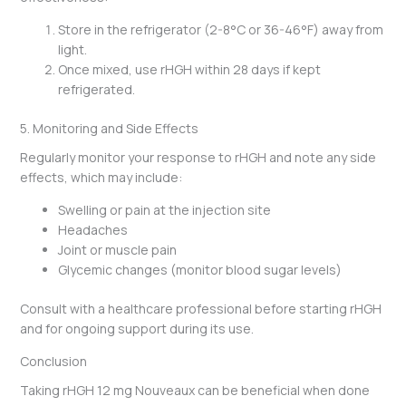
Store in the refrigerator (2-8°C or 36-46°F) away from
light.
Once mixed, use rHGH within 28 days if kept
refrigerated.
5. Monitoring and Side Effects
Regularly monitor your response to rHGH and note any side
effects, which may include:
Swelling or pain at the injection site
Headaches
Joint or muscle pain
Glycemic changes (monitor blood sugar levels)
Consult with a healthcare professional before starting rHGH
and for ongoing support during its use.
Conclusion
Taking rHGH 12 mg Nouveaux can be beneficial when done