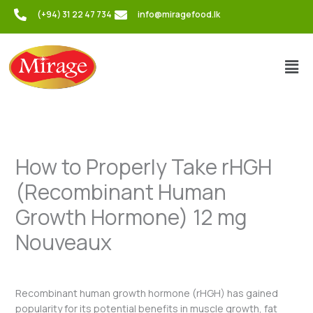
Skip
(+94) 31 22 47 734
info@miragefood.lk
to
content
Men
How to Properly Take rHGH
(Recombinant Human
Growth Hormone) 12 mg
Nouveaux
/
Uncategorized
/ By
admin
Recombinant human growth hormone (rHGH) has gained
popularity for its potential benefits in muscle growth, fat