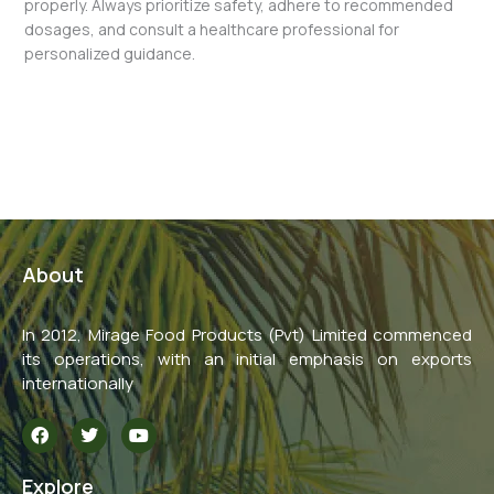
properly. Always prioritize safety, adhere to recommended
dosages, and consult a healthcare professional for
personalized guidance.
←
Previous Post
Next Post
→
About
In 2012, Mirage Food Products (Pvt) Limited commenced
its operations, with an initial emphasis on exports
internationally
F
T
Y
a
w
o
c
i
u
e
t
t
Explore