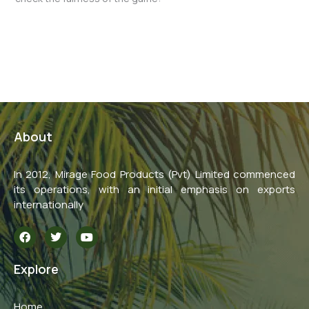
←
Previous Post
Next Post
→
About
In 2012, Mirage Food Products (Pvt) Limited commenced
its operations, with an initial emphasis on exports
internationally
F
T
Y
a
w
o
c
i
u
e
t
t
Explore
b
t
u
o
e
b
o
r
e
Home
k