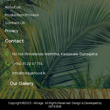
About us
Production Process
Contact Us
Privacy
Contact
No 146 Pinnalanda Waththa, Kadawala, Dunagaha
(+94) 31 22 47 734
info@miragefood.lk
Our Gallery
Copyright ©2023 - Mirage , All Rights Reserved. Design & Developed by
SATASME