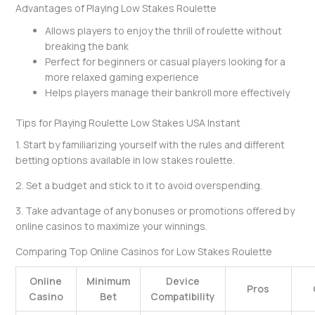
Advantages of Playing Low Stakes Roulette
Allows players to enjoy the thrill of roulette without
breaking the bank
Perfect for beginners or casual players looking for a
more relaxed gaming experience
Helps players manage their bankroll more effectively
Tips for Playing Roulette Low Stakes USA Instant
1. Start by familiarizing yourself with the rules and different
betting options available in low stakes roulette.
2. Set a budget and stick to it to avoid overspending.
3. Take advantage of any bonuses or promotions offered by
online casinos to maximize your winnings.
Comparing Top Online Casinos for Low Stakes Roulette
Online
Minimum
Device
Pros
Casino
Bet
Compatibility