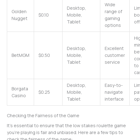
Wide
Desktop,
Li
Golden
range of
$0.10
Mobile,
bo
Nugget
gaming
Tablet
of
options
Hi
mi
Desktop,
Excellent
be
BetMGM
$0.50
Mobile,
customer
co
Tablet
service
to
ca
Desktop,
Easy-to-
Li
Borgata
$0.25
Mobile,
navigate
pa
Casino
Tablet
interface
op
Checking the Fairness of the Game
It’s essential to ensure that the low stakes roulette game
you’re playing is fair and unbiased. Here are a few tips to
check the fairness of the game: