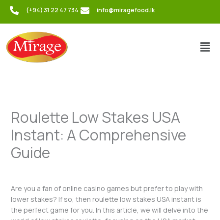
Skip
(+94) 31 22 47 734
info@miragefood.lk
to
content
Men
Roulette Low Stakes USA
Instant: A Comprehensive
Guide
/
Uncategorized
/ By
admin
Are you a fan of online casino games but prefer to play with
lower stakes? If so, then roulette low stakes USA instant is
the perfect game for you. In this article, we will delve into the