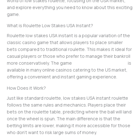
world of low stakes roulette, focusing on the USA market,
and explore everything you need to know about this exciting
game.
What is Roulette Low Stakes USA Instant?
Roulette low stakes USA instant is a popular variation of the
classic casino game that allows players to place smaller
bets compared to traditional roulette. This makes it ideal for
casual players or those who prefer to manage their bankroll
more conservatively. The game
https://shareannuaire.com
is
available in many online casinos catering to the US market,
offering a convenient and instant gaming experience.
How Does it Work?
Just like standard roulette, low stakes USA instant roulette
follows the same rules and mechanics. Players place their
bets on the roulette table, predicting where the ball will land
once the wheel is spun. The main difference is that the
betting limits are lower, making it more accessible for those
who don’t want to risk large sums of money.