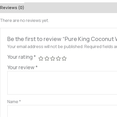
Reviews (0)
There are no reviews yet.
Be the first to review “Pure King Coconut
Your email address will not be published.
Required fields 
Your rating
*
Your review
*
Name
*