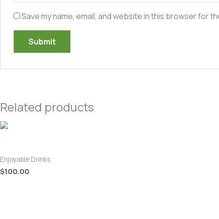
Save my name, email, and website in this browser for th
Related products
King Coconut Pineapple Juice
Enjoyable Drinks
$
100.00