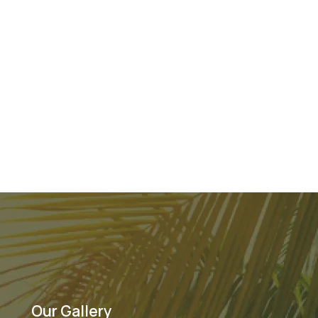
Our Gallery