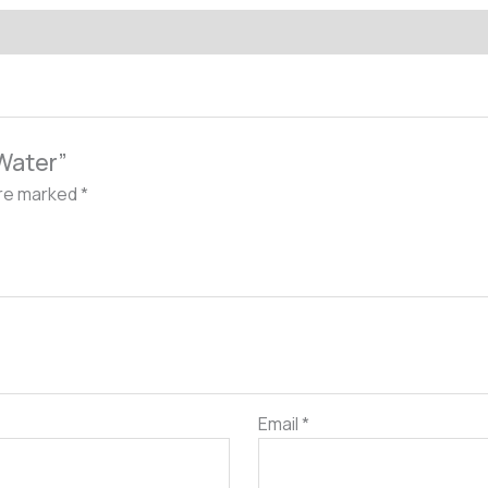
 Water”
are marked
*
Email
*