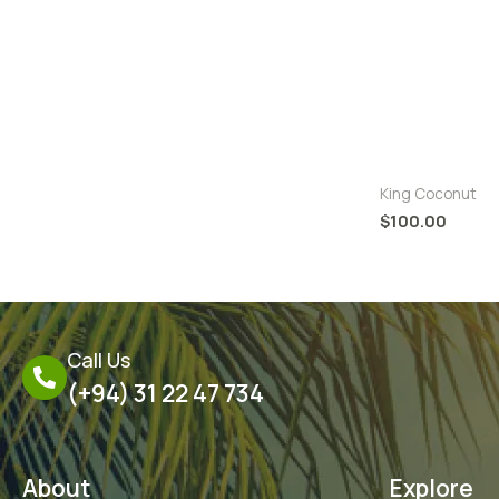
King Coconut 
King Coconut
$
100.00
Call Us
(+94) 31 22 47 734
About
Explore