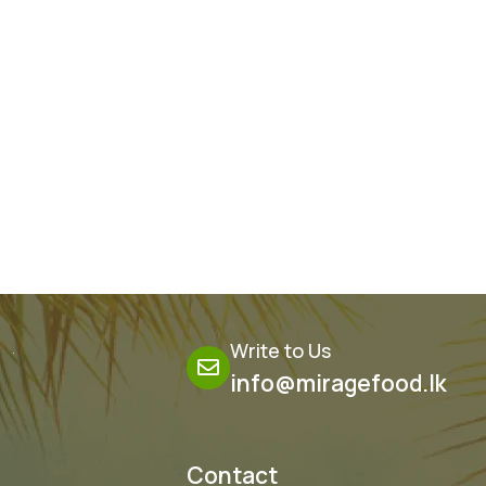
Ginger & Lime
Write to Us
info@miragefood.lk
Contact