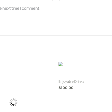
e next time I comment.
King Coconut Passion Juice
Enjoyable Drinks
$
100.00