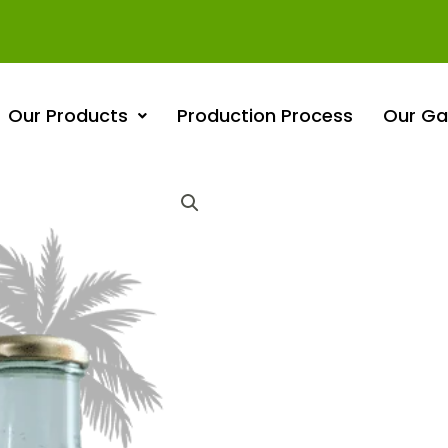
Our Products
Production Process
Our Gal