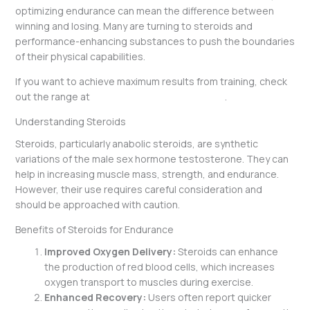
optimizing endurance can mean the difference between
winning and losing. Many are turning to steroids and
performance-enhancing substances to push the boundaries
of their physical capabilities.
If you want to achieve maximum results from training, check
out the range at
https://peptidesfirstlab.com/
.
Understanding Steroids
Steroids, particularly anabolic steroids, are synthetic
variations of the male sex hormone testosterone. They can
help in increasing muscle mass, strength, and endurance.
However, their use requires careful consideration and
should be approached with caution.
Benefits of Steroids for Endurance
Improved Oxygen Delivery:
Steroids can enhance
the production of red blood cells, which increases
oxygen transport to muscles during exercise.
Enhanced Recovery:
Users often report quicker