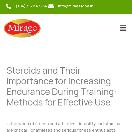
Skip
(+94) 31 22 47 734
info@miragefood.lk
to
content
Men
Steroids and Their
Importance for Increasing
Endurance During Training:
Methods for Effective Use
/
Uncategorized
/ By
admin
In the world of fitness and athletics, durability and stamina
are critical. For athletes and serious fitness enthusiasts,