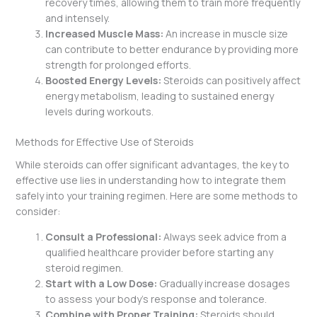
recovery times, allowing them to train more frequently
and intensely.
Increased Muscle Mass:
An increase in muscle size
can contribute to better endurance by providing more
strength for prolonged efforts.
Boosted Energy Levels:
Steroids can positively affect
energy metabolism, leading to sustained energy
levels during workouts.
Methods for Effective Use of Steroids
While steroids can offer significant advantages, the key to
effective use lies in understanding how to integrate them
safely into your training regimen. Here are some methods to
consider:
Consult a Professional:
Always seek advice from a
qualified healthcare provider before starting any
steroid regimen.
Start with a Low Dose:
Gradually increase dosages
to assess your body’s response and tolerance.
Combine with Proper Training:
Steroids should