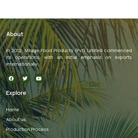
About
In 2012, Mirage Food Products (Pvt) Limited commenced
its operations, with an initial emphasis on exports
internationally
F
T
Y
a
w
o
c
i
u
e
t
t
Explore
b
t
u
o
e
b
o
r
e
Home
k
About us
Production Process