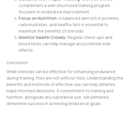
complement a well-structured training program
focused on endurance improvement.
Focus on Nutrition:
A balanced diet rich in proteins,
carbohydrates, and healthy fats is essential to
maximize the benefits of steroids.
Monitor Health Closely:
Regular check-ups and
blood tests can help manage any potential side
effects.
Conclusion
While steroids can be effective for enhancing endurance
during training, they are not without risks. Understanding the
benefits and methods of effective use can help athletes
make informed decisions. A commitment to training and
nutrition, alongside any substance use, will ultimately
determine success in achieving endurance goals.
←
Previous Post
Next Post
→