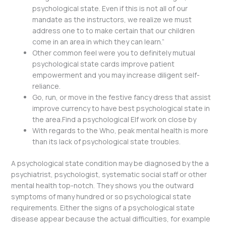
psychological state. Even if this is not all of our
mandate as the instructors, we realize we must
address one to to make certain that our children
come in an area in which they can learn.”
Other common feel were you to definitely mutual
psychological state cards improve patient
empowerment and you may increase diligent self-
reliance.
Go, run, or move in the festive fancy dress that assist
improve currency to have best psychological state in
the area.Find a psychological Elf work on close by
With regards to the Who, peak mental health is more
than its lack of psychological state troubles.
A psychological state condition may be diagnosed by the a
psychiatrist, psychologist, systematic social staff or other
mental health top-notch. They shows you the outward
symptoms of many hundred or so psychological state
requirements. Either the signs of a psychological state
disease appear because the actual difficulties, for example