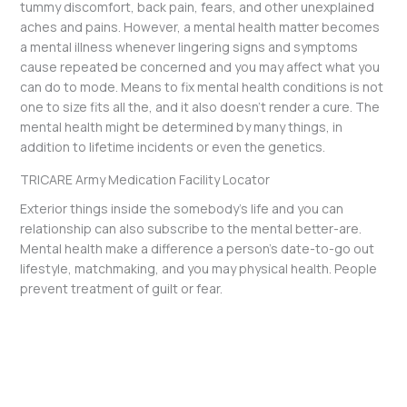
tummy discomfort, back pain, fears, and other unexplained
aches and pains. However, a mental health matter becomes
a mental illness whenever lingering signs and symptoms
cause repeated be concerned and you may affect what you
can do to mode. Means to fix mental health conditions is not
one to size fits all the, and it also doesn’t render a cure. The
mental health might be determined by many things, in
addition to lifetime incidents or even the genetics.
TRICARE Army Medication Facility Locator
Exterior things inside the somebody’s life and you can
relationship can also subscribe to the mental better-are.
Mental health make a difference a person’s date-to-go out
lifestyle, matchmaking, and you may physical health. People
prevent treatment of guilt or fear.
←
Previous Post
Next Post
→