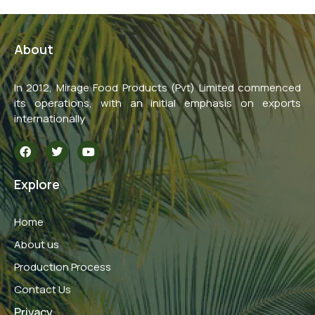
About
In 2012, Mirage Food Products (Pvt) Limited commenced
its operations, with an initial emphasis on exports
internationally
F
T
Y
a
w
o
c
i
u
e
t
t
Explore
b
t
u
o
e
b
o
r
e
Home
k
About us
Production Process
Contact Us
Privacy