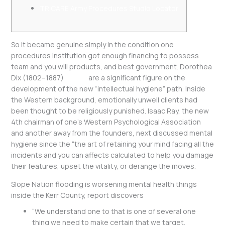
TRICARE Army Procedures Studio Locator
So it became genuine simply in the condition one
procedures institution got enough financing to possess
team and you will products, and best government. Dorothea
Dix (1802–1887)
20 apr
are a significant figure on the
development of the new “intellectual hygiene” path. Inside
the Western background, emotionally unwell clients had
been thought to be religiously punished. Isaac Ray, the new
4th chairman of one’s Western Psychological Association
and another away from the founders, next discussed mental
hygiene since the “the art of retaining your mind facing all the
incidents and you can affects calculated to help you damage
their features, upset the vitality, or derange the moves.
Slope Nation flooding is worsening mental health things
inside the Kerr County, report discovers
“We understand one to that is one of several one
thing we need to make certain that we target,