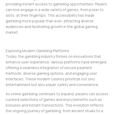
providing instant access to gambling opportunities. Players
can now engage in a wide variety of games, from poker to
slots, at their fingertips. This accessibility has made
gambling more popular than ever, attracting diverse
audiences and facilitating growth in the global gaming
market.
Exploring Modern Gambling Platforms
Today, the gambling industry thrives on innovations that
enhance user experience. Various platforms have emerged,
offering a seamless integration of secure payment
methods, diverse gaming options, and engaging user
interfaces. These modern casinos prioritize not only
entertainment but also player safety and convenience.
As online gambling continues to expand, players can access
curated selections of games and enjoy benefits such as
bonuses and instant transactions. This evolution reflects
the ongoing journey of gambling, from ancient rituals to a