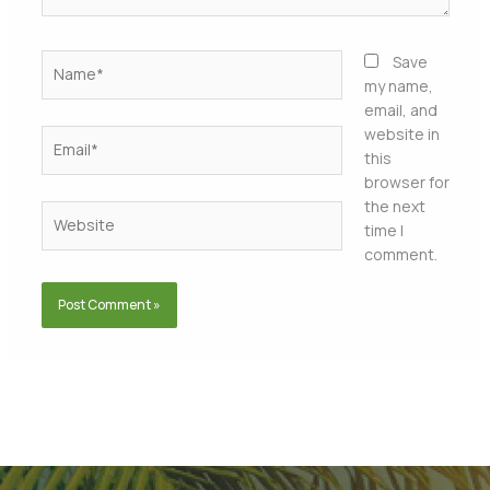
Name*
Save
my name,
email, and
website in
Email*
this
browser for
the next
Website
time I
comment.