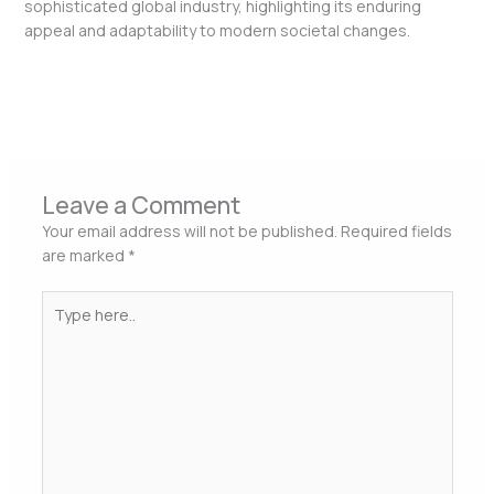
sophisticated global industry, highlighting its enduring
appeal and adaptability to modern societal changes.
←
Previous Post
Next Post
→
Leave a Comment
Your email address will not be published.
Required fields
are marked
*
Type
here..