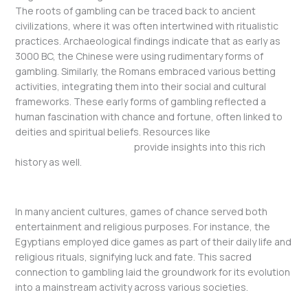
The roots of gambling can be traced back to ancient
civilizations, where it was often intertwined with ritualistic
practices. Archaeological findings indicate that as early as
3000 BC, the Chinese were using rudimentary forms of
gambling. Similarly, the Romans embraced various betting
activities, integrating them into their social and cultural
frameworks. These early forms of gambling reflected a
human fascination with chance and fortune, often linked to
deities and spiritual beliefs. Resources like
https://ratterrierclub.com/
provide insights into this rich
history as well.
In many ancient cultures, games of chance served both
entertainment and religious purposes. For instance, the
Egyptians employed dice games as part of their daily life and
religious rituals, signifying luck and fate. This sacred
connection to gambling laid the groundwork for its evolution
into a mainstream activity across various societies.