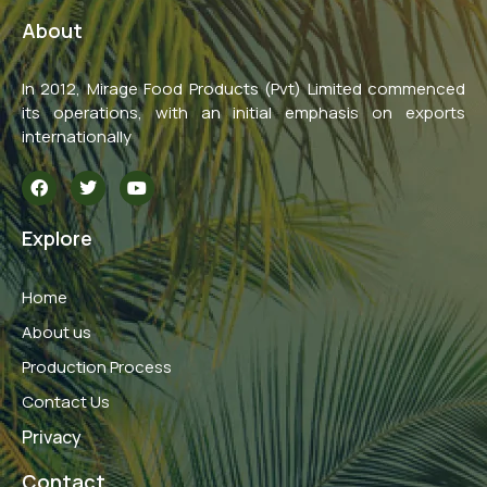
About
In 2012, Mirage Food Products (Pvt) Limited commenced
its operations, with an initial emphasis on exports
internationally
F
T
Y
a
w
o
c
i
u
e
t
t
Explore
b
t
u
o
e
b
o
r
e
Home
k
About us
Production Process
Contact Us
Privacy
Contact