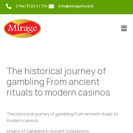
Skip
(+94) 31 22 47 734
info@miragefood.lk
to
content
Men
The historical journey of
gambling From ancient
rituals to modern casinos
Leave a Comment
/
Public
/ By
admin
The historical journey of gambling From ancient rituals to
modern casinos
Origins of Gambling in Ancient Civilizations