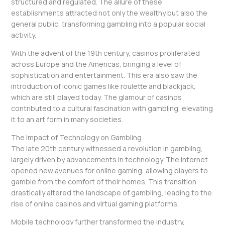
structured and regulated. The allure of these
establishments attracted not only the wealthy but also the
general public, transforming gambling into a popular social
activity.
With the advent of the 19th century, casinos proliferated
across Europe and the Americas, bringing a level of
sophistication and entertainment. This era also saw the
introduction of iconic games like roulette and blackjack,
which are still played today. The glamour of casinos
contributed to a cultural fascination with gambling, elevating
it to an art form in many societies.
The Impact of Technology on Gambling
The late 20th century witnessed a revolution in gambling,
largely driven by advancements in technology. The internet
opened new avenues for online gaming, allowing players to
gamble from the comfort of their homes. This transition
drastically altered the landscape of gambling, leading to the
rise of online casinos and virtual gaming platforms.
Mobile technology further transformed the industry,