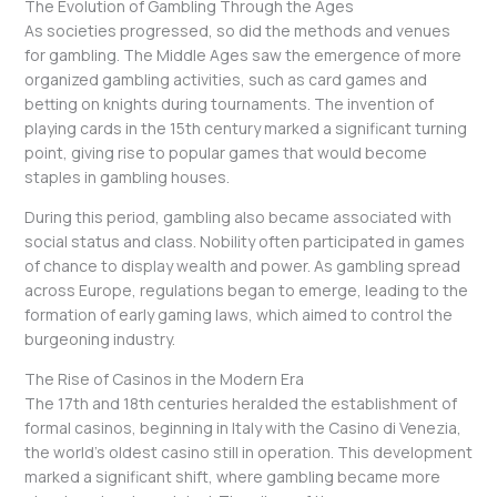
The Evolution of Gambling Through the Ages
As societies progressed, so did the methods and venues
for gambling. The Middle Ages saw the emergence of more
organized gambling activities, such as card games and
betting on knights during tournaments. The invention of
playing cards in the 15th century marked a significant turning
point, giving rise to popular games that would become
staples in gambling houses.
During this period, gambling also became associated with
social status and class. Nobility often participated in games
of chance to display wealth and power. As gambling spread
across Europe, regulations began to emerge, leading to the
formation of early gaming laws, which aimed to control the
burgeoning industry.
The Rise of Casinos in the Modern Era
The 17th and 18th centuries heralded the establishment of
formal casinos, beginning in Italy with the Casino di Venezia,
the world’s oldest casino still in operation. This development
marked a significant shift, where gambling became more