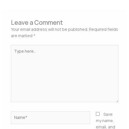
Leave a Comment
Your email address will not be published.
Required fields
are marked
*
Type
here..
Name*
Save
my name,
email, and