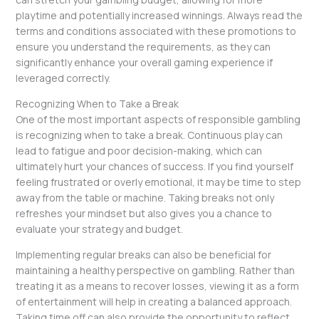
playtime and potentially increased winnings. Always read the
terms and conditions associated with these promotions to
ensure you understand the requirements, as they can
significantly enhance your overall gaming experience if
leveraged correctly.
Recognizing When to Take a Break
One of the most important aspects of responsible gambling
is recognizing when to take a break. Continuous play can
lead to fatigue and poor decision-making, which can
ultimately hurt your chances of success. If you find yourself
feeling frustrated or overly emotional, it may be time to step
away from the table or machine. Taking breaks not only
refreshes your mindset but also gives you a chance to
evaluate your strategy and budget.
Implementing regular breaks can also be beneficial for
maintaining a healthy perspective on gambling. Rather than
treating it as a means to recover losses, viewing it as a form
of entertainment will help in creating a balanced approach.
Taking time off can also provide the opportunity to reflect