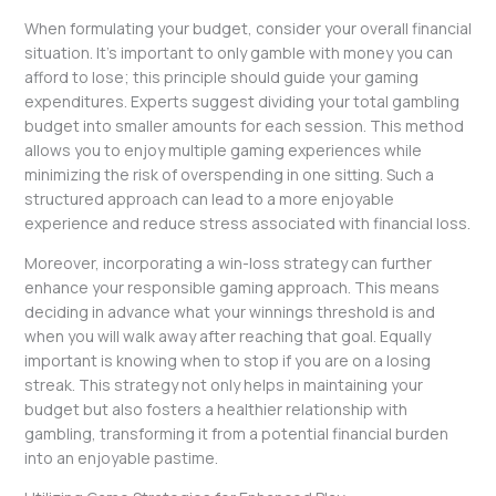
When formulating your budget, consider your overall financial
situation. It’s important to only gamble with money you can
afford to lose; this principle should guide your gaming
expenditures. Experts suggest dividing your total gambling
budget into smaller amounts for each session. This method
allows you to enjoy multiple gaming experiences while
minimizing the risk of overspending in one sitting. Such a
structured approach can lead to a more enjoyable
experience and reduce stress associated with financial loss.
Moreover, incorporating a win-loss strategy can further
enhance your responsible gaming approach. This means
deciding in advance what your winnings threshold is and
when you will walk away after reaching that goal. Equally
important is knowing when to stop if you are on a losing
streak. This strategy not only helps in maintaining your
budget but also fosters a healthier relationship with
gambling, transforming it from a potential financial burden
into an enjoyable pastime.