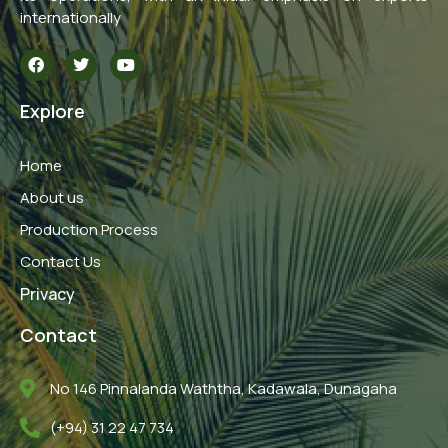
internationally
F
T
Y
a
w
o
c
i
u
e
t
t
Explore
b
t
u
o
e
b
o
r
e
Home
k
About us
Production Process
Contact Us
Privacy
Contact
No 146 Pinnalanda Waththa, Kadawala, Dunagaha
(+94) 31 22 47 734