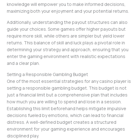
knowledge will empower you to make informed decisions,
maximizing both your enjoyment and your potential returns.
Additionally, understanding the payout structures can also
guide your choices. Some games offer higher payouts but
require more skill, while others are simpler but yield lower
returns. This balance of skill and luck plays a pivotal role in
determining your strategy and approach, ensuring that you
enter the gaming environment with realistic expectations
and a clear plan.
Setting a Responsible Gambling Budget
One of the most essential strategies for any casino player is
setting a responsible gambling budget. This budget is not
just a financial limit but a comprehensive plan that includes
how much you are willing to spend and lose in a session.
Establishing this limit beforehand helps mitigate impulsive
decisions fueled by emotions, which can lead to financial
distress. A well-defined budget creates a structured
environment for your gaming experience and encourages
disciplined play.