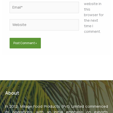
website in
Email*
this
browser for
the next
Website
time I
comment.
About
In 2012, Mirage Food Products (Pvt) Limited commenced
its operations, with an initial emphasis on exports