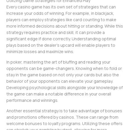
Utilizing Game Strategies for Enhanced Play
Every casino game has its own set of strategies that can
increase your odds of winning. For example, in blackjack,
players can employ strategies like card counting to make
more informed decisions about hitting or standing. While this
strategy requires practice and skill, it can provide a
significant edge if done correctly. Understanding optimal
plays based on the dealer’s upcard will enable players to
minimize losses and maximize wins.
In poker, mastering the art of bluffing and reading your
opponents can be game-changers. Knowing when to fold or
stay in the game based on not only your cards but also the
behavior of your opponents can elevate your gameplay.
Developing psychological skills alongside your knowledge of
the game can make a notable difference in your overall
performance and winnings.
Another essential strategy is to take advantage of bonuses
and promotions offered by casinos. These can range from
welcome bonuses to loyalty programs. Utilizing these offers
can stretch your gambling budget, allowing for more