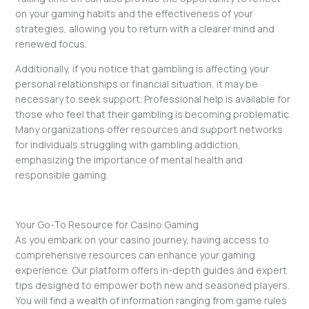
on your gaming habits and the effectiveness of your
strategies, allowing you to return with a clearer mind and
renewed focus.
Additionally, if you notice that gambling is affecting your
personal relationships or financial situation, it may be
necessary to seek support. Professional help is available for
those who feel that their gambling is becoming problematic.
Many organizations offer resources and support networks
for individuals struggling with gambling addiction,
emphasizing the importance of mental health and
responsible gaming.
Your Go-To Resource for Casino Gaming
As you embark on your casino journey, having access to
comprehensive resources can enhance your gaming
experience. Our platform offers in-depth guides and expert
tips designed to empower both new and seasoned players.
You will find a wealth of information ranging from game rules