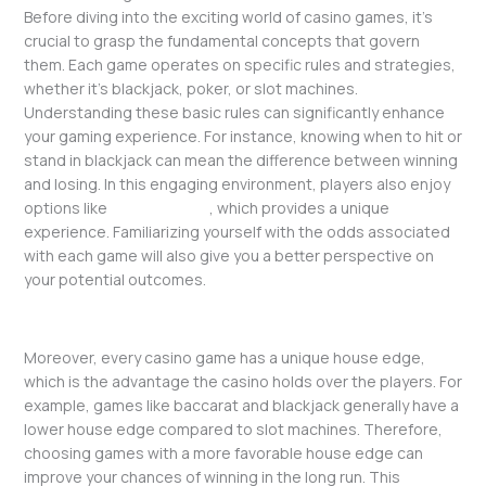
Before diving into the exciting world of casino games, it’s
crucial to grasp the fundamental concepts that govern
them. Each game operates on specific rules and strategies,
whether it’s blackjack, poker, or slot machines.
Understanding these basic rules can significantly enhance
your gaming experience. For instance, knowing when to hit or
stand in blackjack can mean the difference between winning
and losing. In this engaging environment, players also enjoy
options like
monopoly live
, which provides a unique
experience. Familiarizing yourself with the odds associated
with each game will also give you a better perspective on
your potential outcomes.
Moreover, every casino game has a unique house edge,
which is the advantage the casino holds over the players. For
example, games like baccarat and blackjack generally have a
lower house edge compared to slot machines. Therefore,
choosing games with a more favorable house edge can
improve your chances of winning in the long run. This