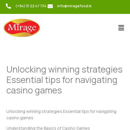
Skip
(+94) 31 22 47 734
info@miragefood.lk
to
content
Men
Unlocking winning strategies
Essential tips for navigating
casino games
Leave a Comment
/
Public
/ By
admin
Unlocking winning strategies Essential tips for navigating
casino games
Understanding the Basics of Casino Games