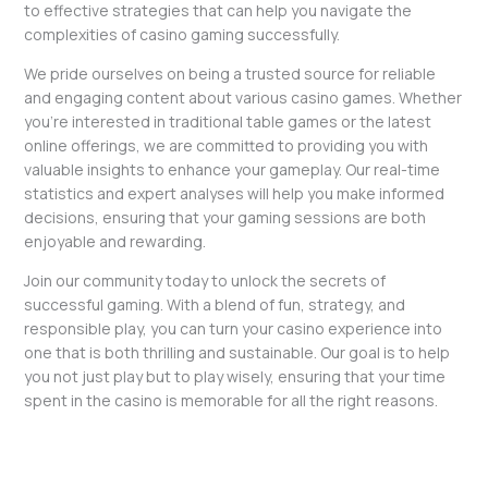
to effective strategies that can help you navigate the
complexities of casino gaming successfully.
We pride ourselves on being a trusted source for reliable
and engaging content about various casino games. Whether
you’re interested in traditional table games or the latest
online offerings, we are committed to providing you with
valuable insights to enhance your gameplay. Our real-time
statistics and expert analyses will help you make informed
decisions, ensuring that your gaming sessions are both
enjoyable and rewarding.
Join our community today to unlock the secrets of
successful gaming. With a blend of fun, strategy, and
responsible play, you can turn your casino experience into
one that is both thrilling and sustainable. Our goal is to help
you not just play but to play wisely, ensuring that your time
spent in the casino is memorable for all the right reasons.
←
Previous Post
Next Post
→